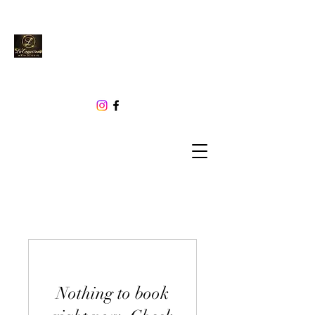
Nothing to book