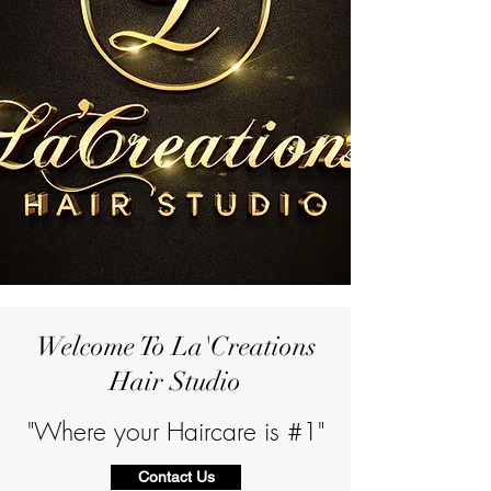
Welcome To La'Creations
Hair Studio
"Where your Haircare is #1"
Contact Us